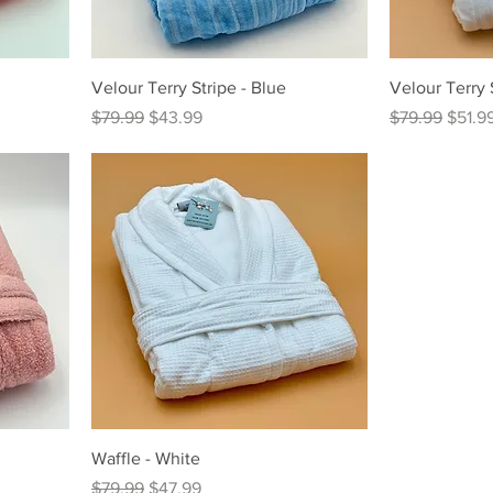
Velour Terry Stripe - Blue
Velour Terry 
Regular Price
Sale Price
Regular Price
Sale P
$79.99
$43.99
$79.99
$51.9
Waffle - White
Regular Price
Sale Price
$79.99
$47.99