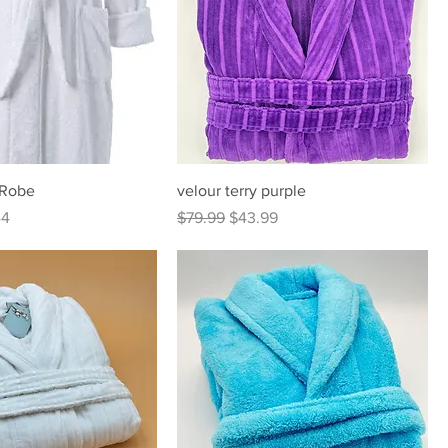
 Robe
velour terry purple
Price
Regular Price
Sale Price
44
$79.99
$43.99