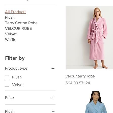
All Products
Plush
Terry Cotton Robe
VELOUR ROBE
Velvet
Waffle
Filter by
Product type
velour terry robe
Plush
Regular Price
Sale Price
$94.99
$71.24
Velvet
Price
Plush
CA$43
CA$76