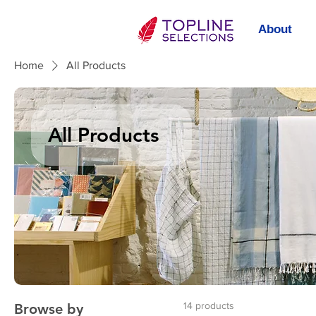
About
Home
All Products
All Products
14 products
Browse by