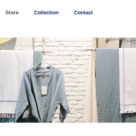
Store
Collection
Contact