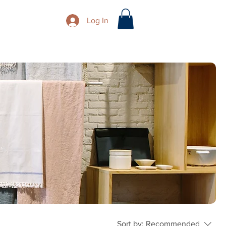
Log In
Sort by:
Recommended