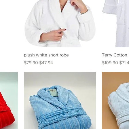
plush white short robe
Terry Cotton
Regular Price
Sale Price
Regular Price
Sale 
$79.90
$47.94
$109.90
$71.