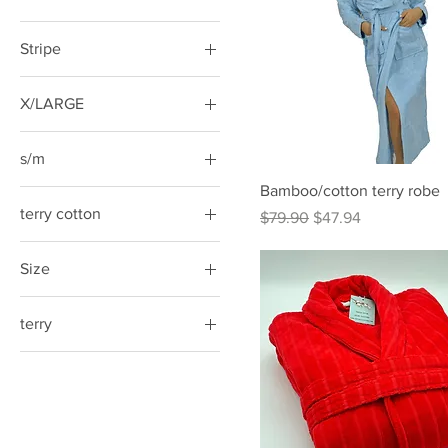
Stripe
X/LARGE
s/m
Bamboo/cotton terry robe
terry cotton
Regular Price
Sale Price
$79.90
$47.94
Size
Large
terry
Small/Medium
Small/Medium
X-Large