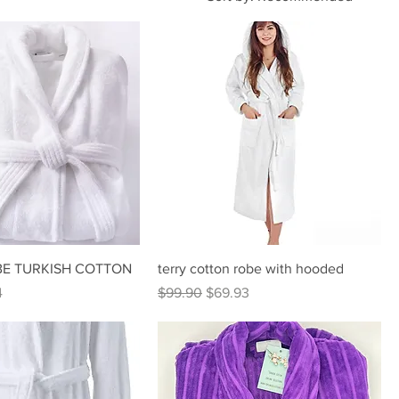
E TURKISH COTTON
terry cotton robe with hooded
rice
Regular Price
Sale Price
4
$99.90
$69.93