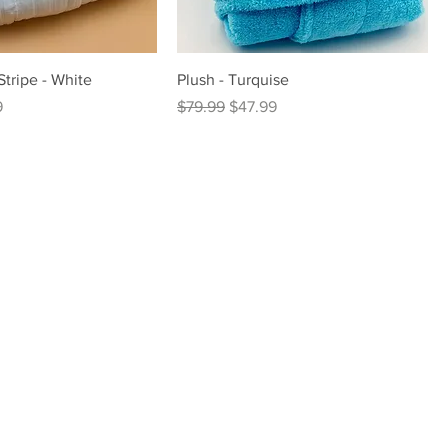
Stripe - White
Plush - Turquise
rice
Regular Price
Sale Price
9
$79.99
$47.99