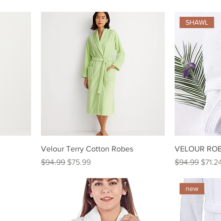
SHAWL
Velour Terry Cotton Robes
VELOUR ROB
Regular Price
Sale Price
Regular Price
Sale P
$94.99
$75.99
$94.99
$71.2
new