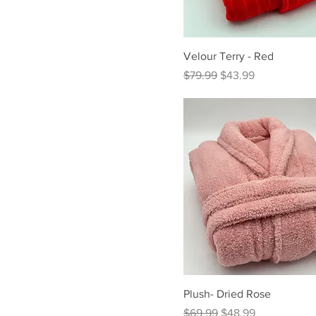
Velour Terry - Red
Regular Price
Sale Price
$79.99
$43.99
Plush- Dried Rose
Regular Price
Sale Price
$69.99
$48.99