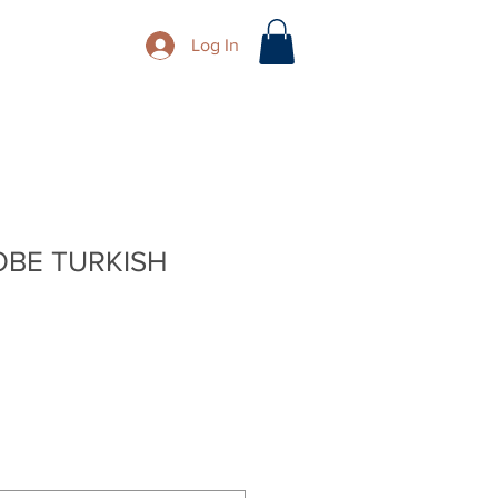
Log In
OBE TURKISH
e
e