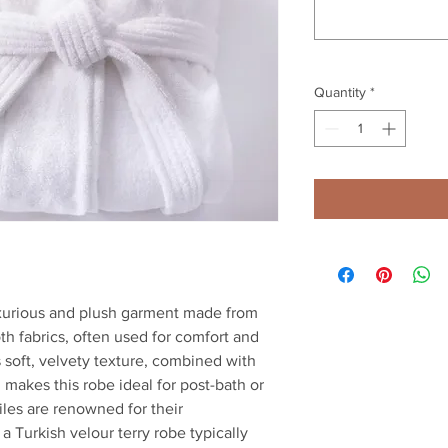
Quantity
*
luxurious and plush garment made from
oth fabrics, often used for comfort and
s soft, velvety texture, combined with
, makes this robe ideal for post-bath or
iles are renowned for their
 a Turkish velour terry robe typically