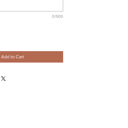
0/500
Add to Cart