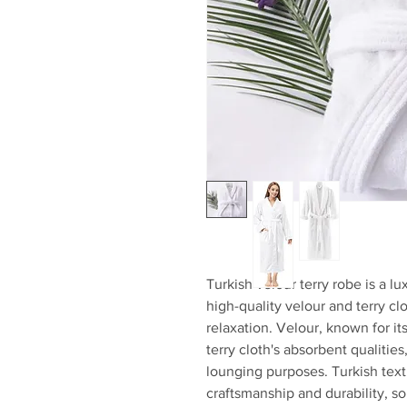
Turkish velour terry robe is a 
high-quality velour and terry cl
relaxation. Velour, known for it
terry cloth's absorbent qualities
lounging purposes. Turkish text
craftsmanship and durability, so