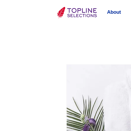
About