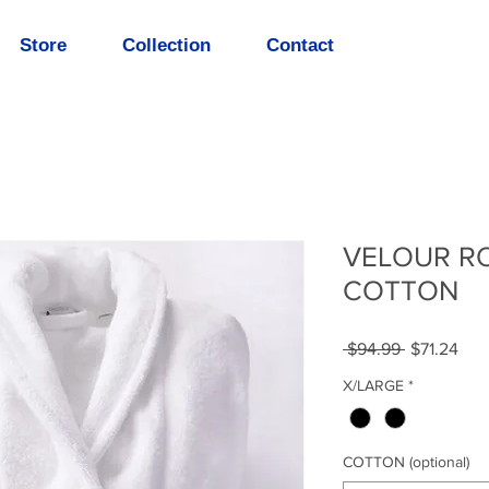
Store
Collection
Contact
VELOUR R
COTTON
Regular
Sal
 $94.99 
$71.24
Price
Pric
X/LARGE
*
COTTON (optional)