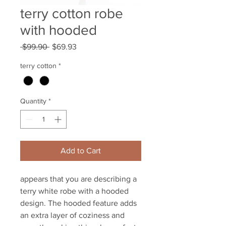
terry cotton robe
with hooded
Regular
Sale
 $99.90 
$69.93
Price
Price
terry cotton
*
Quantity
*
Add to Cart
appears that you are describing a
terry white robe with a hooded
design. The hooded feature adds
an extra layer of coziness and