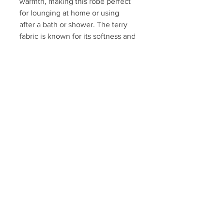
warmth, making this robe perfect
for lounging at home or using
after a bath or shower. The terry
fabric is known for its softness and
absorbency, providing comfort
and functionality. It can be a great
addition to your loungewear
collection
toplineselections.bc@gmail.com
+1 (250) 801-0996
Kelowna, BC